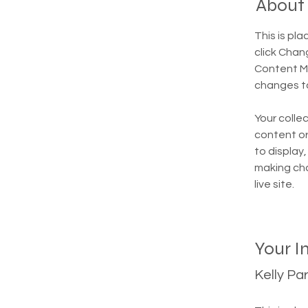
About
This is pl
click Chan
Content Ma
changes to
Your collec
content or 
to display,
making cha
live site. 
Your I
Kelly Pa