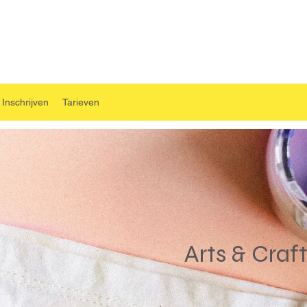
Inschrijven
Tarieven
Arts & Craf