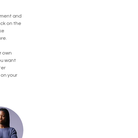
ement and 
ck on the 
ke 
re.
r own 
ou want 
ter 
 on your 