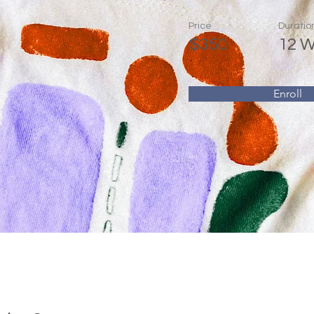
Price
Duratio
$350
12 
Enroll