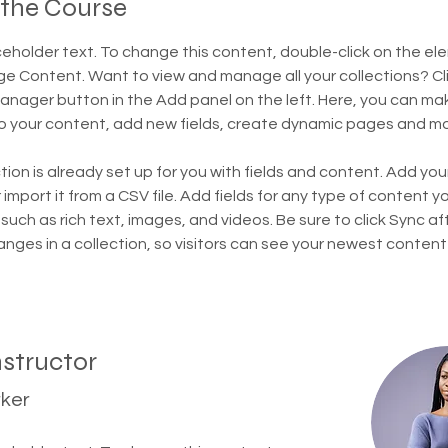
 the Course
aceholder text. To change this content, double-click on the el
ge Content. Want to view and manage all your collections? Cli
nager button in the Add panel on the left. Here, you can ma
 your content, add new fields, create dynamic pages and mo
tion is already set up for you with fields and content. Add you
import it from a CSV file. Add fields for any type of content y
 such as rich text, images, and videos. Be sure to click Sync af
nges in a collection, so visitors can see your newest content
nstructor
rker