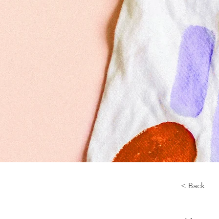
< Back