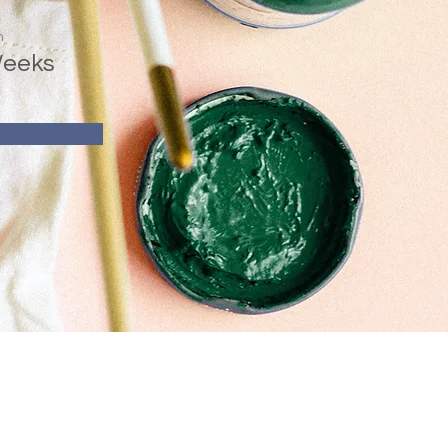
n
Weeks