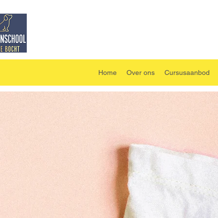
Home
Over ons
Cursusaanbod