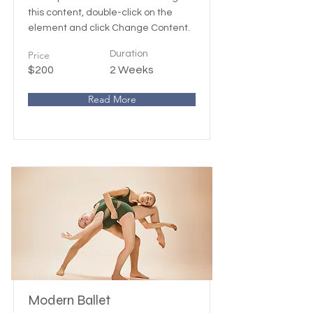
this content, double-click on the
element and click Change Content.
Price
Duration
$200
2 Weeks
Read More
Modern Ballet