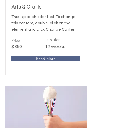
Arts & Crafts
This is placeholder text. To change
this content, double-click on the
element and click Change Content.
Price
Duration
$350
12 Weeks
Read More