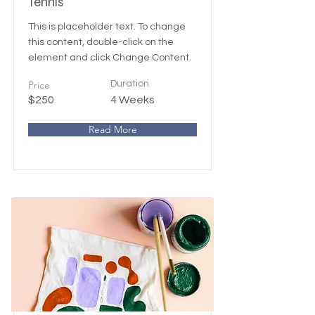
Tennis
This is placeholder text. To change
this content, double-click on the
element and click Change Content.
Price
Duration
$250
4 Weeks
Read More