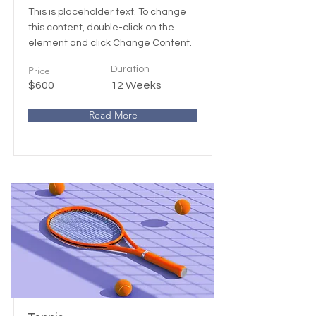
This is placeholder text. To change
this content, double-click on the
element and click Change Content.
Price
Duration
$600
12 Weeks
Read More