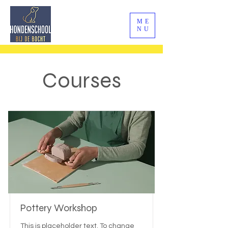
ME
NU
Courses
Pottery Workshop
This is placeholder text. To change