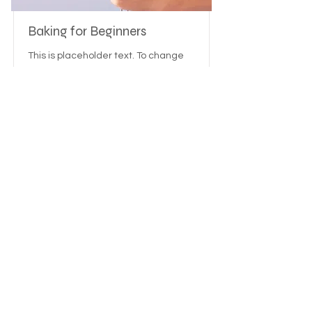
Baking for Beginners
This is placeholder text. To change
this content, double-click on the
element and click Change Content.
Price
Duration
$200
3 Weeks
Read More