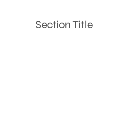
Section Title