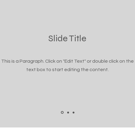
Slide Title
This is a Paragraph. Click on "Edit Text" or double click on the
text box to start editing the content.