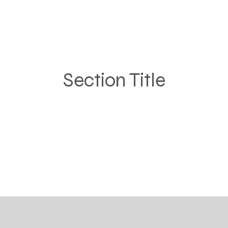
Section Title
ragraph. Click on "Edit Text" or double click on the text 
e content and make sure to add any relevant details or 
that you want to share with your visitors.