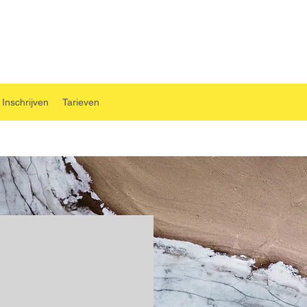
Inschrijven
Tarieven