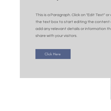
This is a Paragraph. Click on "Edit Text" or
the text box to start editing the content
add any relevant details or information t
share with your visitors.
Click Here