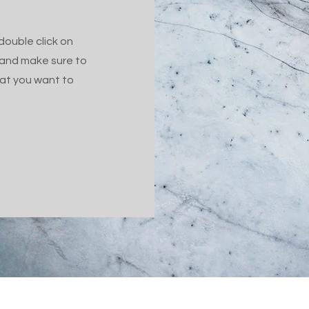
 double click on
 and make sure to
hat you want to