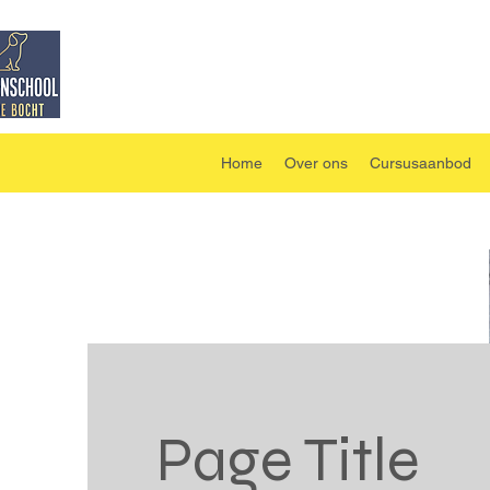
Home
Over ons
Cursusaanbod
Page Title